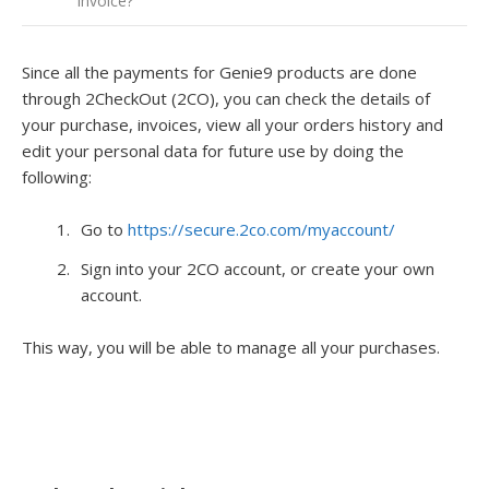
Invoice?
Since all the payments for Genie9 products are done
through 2CheckOut (2CO), you can check the details of
your purchase, invoices, view all your orders history and
edit your personal data for future use by doing the
following:
Go to
https://secure.2co.com/myaccount/
Sign into your 2CO account, or create your own
account.
This way, you will be able to manage all your purchases.