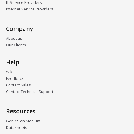
IT Service Providers
Internet Service Providers
Company
About us
Our Clients
Help
Wiki
Feedback
Contact Sales
Contact Technical Support
Resources
Genie9 on Medium
Datasheets