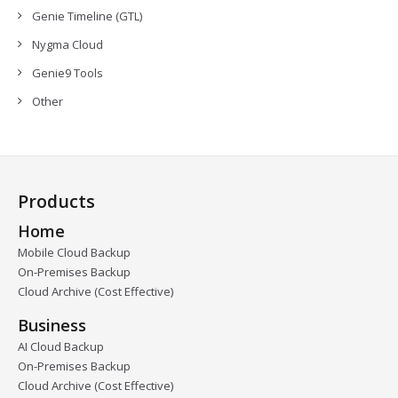
Genie Timeline (GTL)
Nygma Cloud
Genie9 Tools
Other
Products
Home
Mobile Cloud Backup
On-Premises Backup
Cloud Archive (Cost Effective)
Business
AI Cloud Backup
On-Premises Backup
Cloud Archive (Cost Effective)