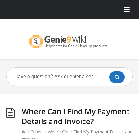
Where Can I Find My Payment
Details and Invoice?
/
Other
/
Where Can I Find My Payment Details and