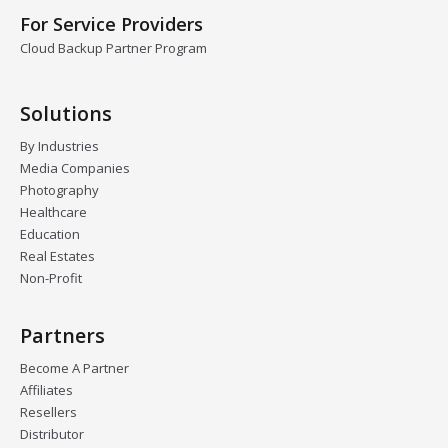
For Service Providers
Cloud Backup Partner Program
Solutions
By Industries
Media Companies
Photography
Healthcare
Education
Real Estates
Non-Profit
Partners
Become A Partner
Affiliates
Resellers
Distributor