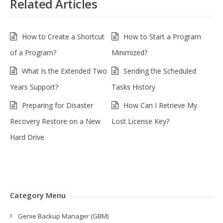
Related Articles
How to Create a Shortcut
How to Start a Program
of a Program?
Minimized?
What Is the Extended Two
Sending the Scheduled
Years Support?
Tasks History
Preparing for Disaster
How Can I Retrieve My
Recovery Restore on a New
Lost License Key?
Hard Drive
Category Menu
Genie Backup Manager (GBM)