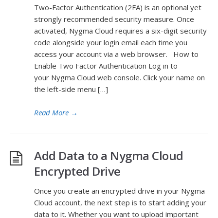
Two-Factor Authentication (2FA) is an optional yet
strongly recommended security measure. Once
activated, Nygma Cloud requires a six-digit security
code alongside your login email each time you
access your account via a web browser. How to
Enable Two Factor Authentication Log in to
your Nygma Cloud web console. Click your name on
the left-side menu […]
Read More
→
Add Data to a Nygma Cloud
Encrypted Drive
Once you create an encrypted drive in your Nygma
Cloud account, the next step is to start adding your
data to it. Whether you want to upload important