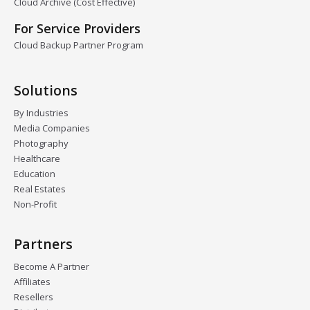
Cloud Archive (Cost Effective)
For Service Providers
Cloud Backup Partner Program
Solutions
By Industries
Media Companies
Photography
Healthcare
Education
Real Estates
Non-Profit
Partners
Become A Partner
Affiliates
Resellers