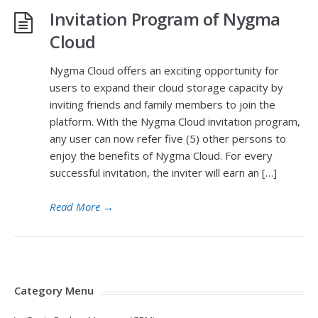
Invitation Program of Nygma
Cloud
Nygma Cloud offers an exciting opportunity for
users to expand their cloud storage capacity by
inviting friends and family members to join the
platform. With the Nygma Cloud invitation program,
any user can now refer five (5) other persons to
enjoy the benefits of Nygma Cloud. For every
successful invitation, the inviter will earn an […]
Read More
→
Category Menu