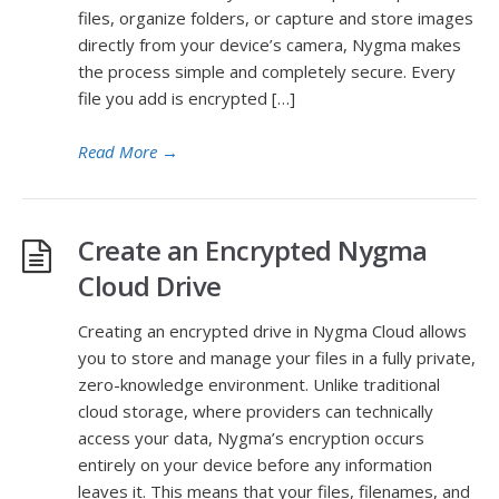
files, organize folders, or capture and store images
directly from your device’s camera, Nygma makes
the process simple and completely secure. Every
file you add is encrypted […]
Read More
→
Create an Encrypted Nygma
Cloud Drive
Creating an encrypted drive in Nygma Cloud allows
you to store and manage your files in a fully private,
zero-knowledge environment. Unlike traditional
cloud storage, where providers can technically
access your data, Nygma’s encryption occurs
entirely on your device before any information
leaves it. This means that your files, filenames, and