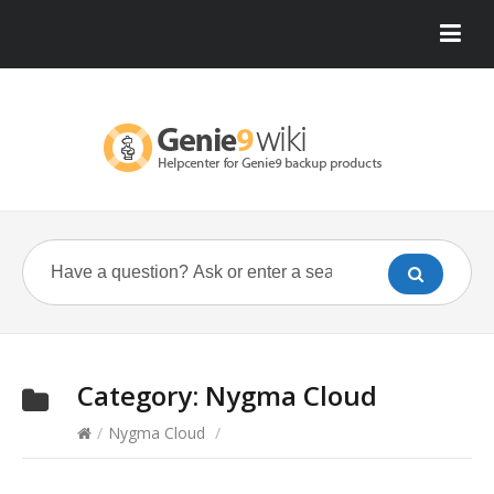
Category:
Nygma Cloud
/
Nygma Cloud
/