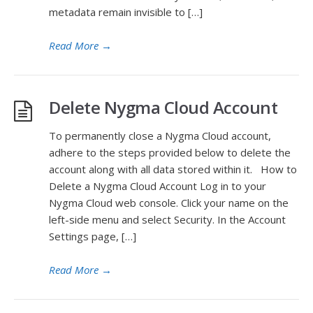
metadata remain invisible to […]
Read More
→
Delete Nygma Cloud Account
To permanently close a Nygma Cloud account,
adhere to the steps provided below to delete the
account along with all data stored within it. How to
Delete a Nygma Cloud Account Log in to your
Nygma Cloud web console. Click your name on the
left-side menu and select Security. In the Account
Settings page, […]
Read More
→