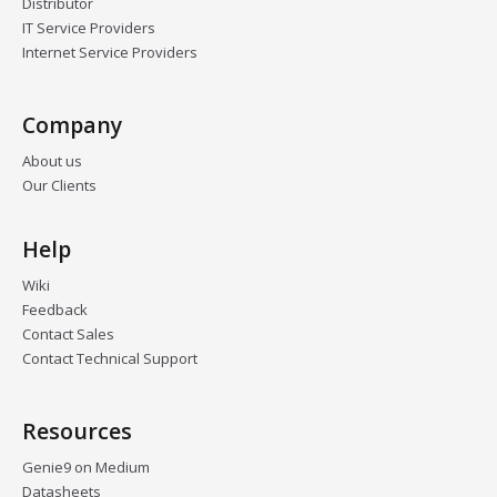
Distributor
IT Service Providers
Internet Service Providers
Company
About us
Our Clients
Help
Wiki
Feedback
Contact Sales
Contact Technical Support
Resources
Genie9 on Medium
Datasheets