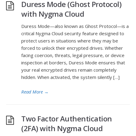
Duress Mode (Ghost Protocol)
with Nygma Cloud
Duress Mode—also known as Ghost Protocol—is a
critical Nygma Cloud security feature designed to
protect users in situations where they may be
forced to unlock their encrypted drives. Whether
facing coercion, threats, legal pressure, or device
inspection at borders, Duress Mode ensures that
your real encrypted drives remain completely
hidden. When activated, the system silently […]
Read More
→
Two Factor Authentication
(2FA) with Nygma Cloud