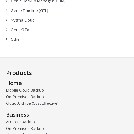
Genie Backup Manager (GBM)
Genie Timeline (GTL)
Nygma Cloud
Genie9 Tools
Other
Products
Home
Mobile Cloud Backup
On-Premises Backup
Cloud Archive (Cost Effective)
Business
AI Cloud Backup
On-Premises Backup