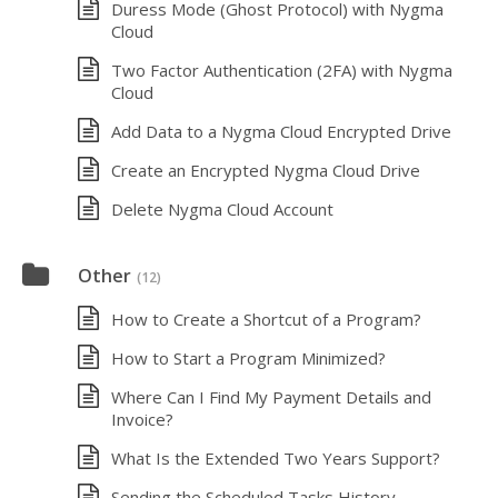
Duress Mode (Ghost Protocol) with Nygma
Cloud
Two Factor Authentication (2FA) with Nygma
Cloud
Add Data to a Nygma Cloud Encrypted Drive
Create an Encrypted Nygma Cloud Drive
Delete Nygma Cloud Account
Other
(12)
How to Create a Shortcut of a Program?
How to Start a Program Minimized?
Where Can I Find My Payment Details and
Invoice?
What Is the Extended Two Years Support?
Sending the Scheduled Tasks History