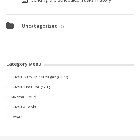
Uncategorized
(0)
Category Menu
Genie Backup Manager (GBM)
Genie Timeline (GTL)
Nygma Cloud
Genie9 Tools
Other