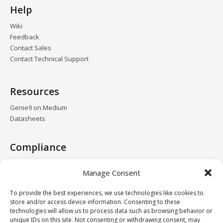
Help
Wiki
Feedback
Contact Sales
Contact Technical Support
Resources
Genie9 on Medium
Datasheets
Compliance
GDPR
Manage Consent
HIPAA
DPA
To provide the best experiences, we use technologies like cookies to
Data Centers
store and/or access device information. Consenting to these
technologies will allow us to process data such as browsing behavior or
unique IDs on this site. Not consenting or withdrawing consent, may