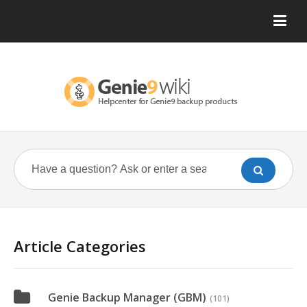
Article Categories
Genie Backup Manager (GBM)
(101)