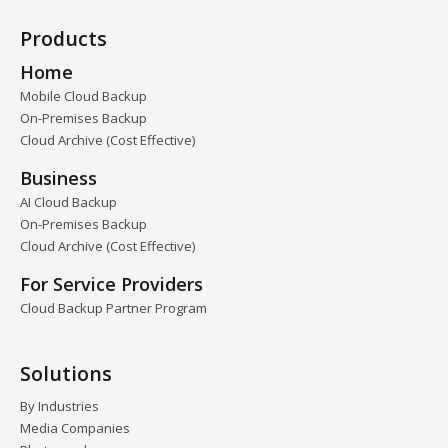
Products
Home
Mobile Cloud Backup
On-Premises Backup
Cloud Archive (Cost Effective)
Business
AI Cloud Backup
On-Premises Backup
Cloud Archive (Cost Effective)
For Service Providers
Cloud Backup Partner Program
Solutions
By Industries
Media Companies