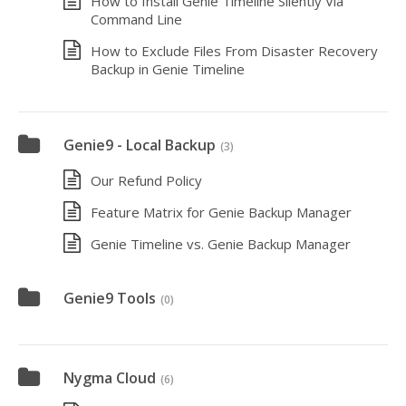
How to Install Genie Timeline Silently Via
Command Line
How to Exclude Files From Disaster Recovery
Backup in Genie Timeline
Genie9 - Local Backup
(3)
Our Refund Policy
Feature Matrix for Genie Backup Manager
Genie Timeline vs. Genie Backup Manager
Genie9 Tools
(0)
Nygma Cloud
(6)