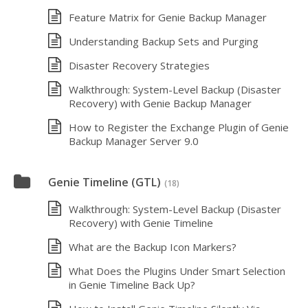
Feature Matrix for Genie Backup Manager
Understanding Backup Sets and Purging
Disaster Recovery Strategies
Walkthrough: System-Level Backup (Disaster
Recovery) with Genie Backup Manager
How to Register the Exchange Plugin of Genie
Backup Manager Server 9.0
Genie Timeline (GTL)
(18)
Walkthrough: System-Level Backup (Disaster
Recovery) with Genie Timeline
What are the Backup Icon Markers?
What Does the Plugins Under Smart Selection
in Genie Timeline Back Up?