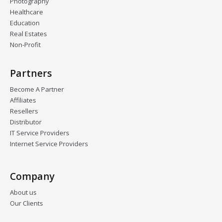
Photography
Healthcare
Education
Real Estates
Non-Profit
Partners
Become A Partner
Affiliates
Resellers
Distributor
IT Service Providers
Internet Service Providers
Company
About us
Our Clients