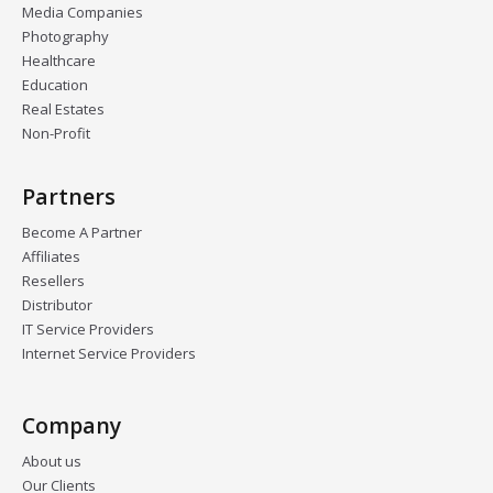
Media Companies
Photography
Healthcare
Education
Real Estates
Non-Profit
Partners
Become A Partner
Affiliates
Resellers
Distributor
IT Service Providers
Internet Service Providers
Company
About us
Our Clients