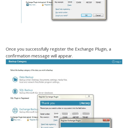
Once you successfully register the Exchange Plugin, a
confirmation message will appear.