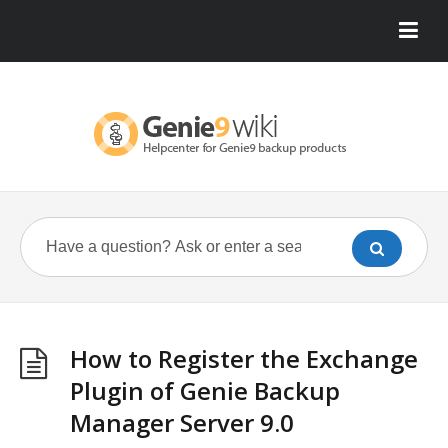
How to Register the Exchange
Plugin of Genie Backup
Manager Server 9.0