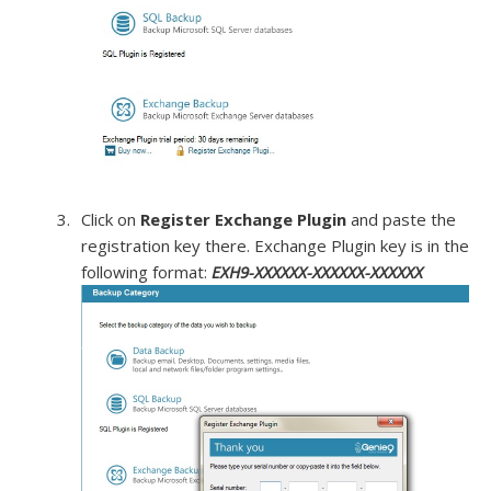
Click on
Register Exchange Plugin
and paste the
registration key there. Exchange Plugin key is in the
following format:
EXH9-XXXXXX-XXXXXX-XXXXXX