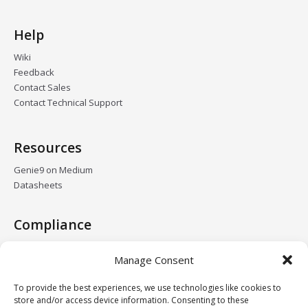
Help
Wiki
Feedback
Contact Sales
Contact Technical Support
Resources
Genie9 on Medium
Datasheets
Compliance
GDPR
Manage Consent
HIPAA
DPA
To provide the best experiences, we use technologies like cookies to
Data Centers
store and/or access device information. Consenting to these