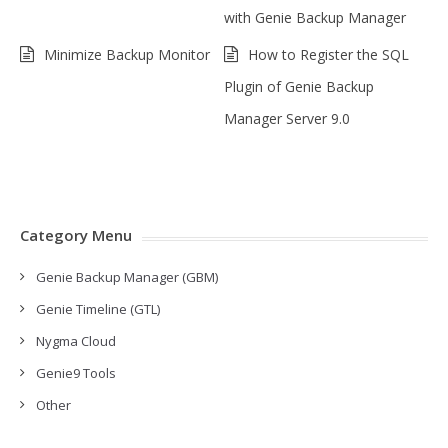
with Genie Backup Manager
Minimize Backup Monitor
How to Register the SQL
Plugin of Genie Backup
Manager Server 9.0
Category Menu
Genie Backup Manager (GBM)
Genie Timeline (GTL)
Nygma Cloud
Genie9 Tools
Other