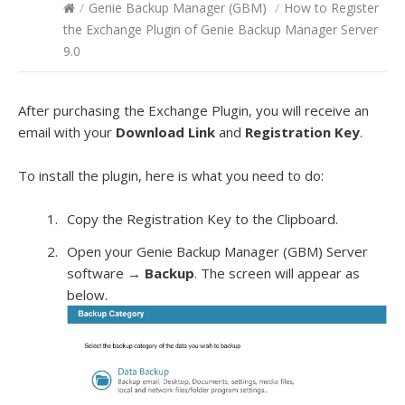
/
Genie Backup Manager (GBM)
/
How to Register
the Exchange Plugin of Genie Backup Manager Server
9.0
After purchasing the Exchange Plugin, you will receive an
email with your
Download Link
and
Registration Key
.
To install the plugin, here is what you need to do:
Copy the Registration Key to the Clipboard.
Open your Genie Backup Manager (GBM) Server
software →
Backup
. The screen will appear as
below.