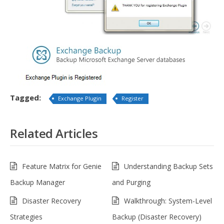
Tagged:
Exchange Plugin
Register
Related Articles
Feature Matrix for Genie
Understanding Backup Sets
Backup Manager
and Purging
Disaster Recovery
Walkthrough: System-Level
Strategies
Backup (Disaster Recovery)