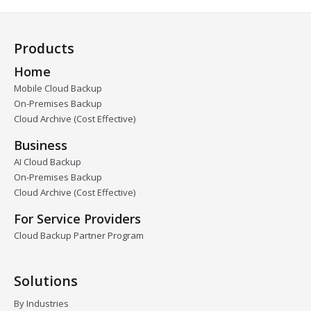
Products
Home
Mobile Cloud Backup
On-Premises Backup
Cloud Archive (Cost Effective)
Business
AI Cloud Backup
On-Premises Backup
Cloud Archive (Cost Effective)
For Service Providers
Cloud Backup Partner Program
Solutions
By Industries