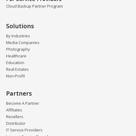
Cloud Backup Partner Program
Solutions
By Industries
Media Companies
Photography
Healthcare
Education
Real Estates
Non-Profit
Partners
Become A Partner
Affiliates
Resellers
Distributor
IT Service Providers