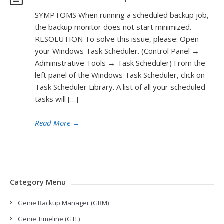
SYMPTOMS When running a scheduled backup job,
the backup monitor does not start minimized.
RESOLUTION To solve this issue, please: Open
your Windows Task Scheduler. (Control Panel →
Administrative Tools → Task Scheduler) From the
left panel of the Windows Task Scheduler, click on
Task Scheduler Library. A list of all your scheduled
tasks will […]
Read More
→
Category Menu
Genie Backup Manager (GBM)
Genie Timeline (GTL)