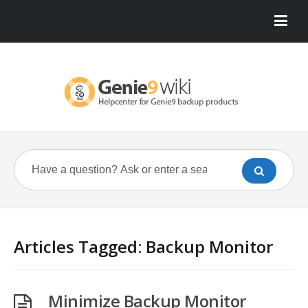
Articles Tagged: Backup Monitor
Minimize Backup Monitor