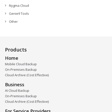
Nygma Cloud
Genie9 Tools
Other
Products
Home
Mobile Cloud Backup
On-Premises Backup
Cloud Archive (Cost Effective)
Business
AI Cloud Backup
On-Premises Backup
Cloud Archive (Cost Effective)
For Service Providers