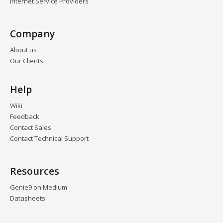
Internet Service Providers
Company
About us
Our Clients
Help
Wiki
Feedback
Contact Sales
Contact Technical Support
Resources
Genie9 on Medium
Datasheets