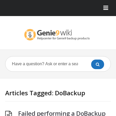
Articles Tagged: DoBackup
Failed performing a DoBackup