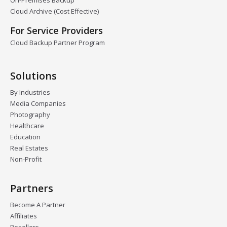
On-Premises Backup
Cloud Archive (Cost Effective)
For Service Providers
Cloud Backup Partner Program
Solutions
By Industries
Media Companies
Photography
Healthcare
Education
Real Estates
Non-Profit
Partners
Become A Partner
Affiliates