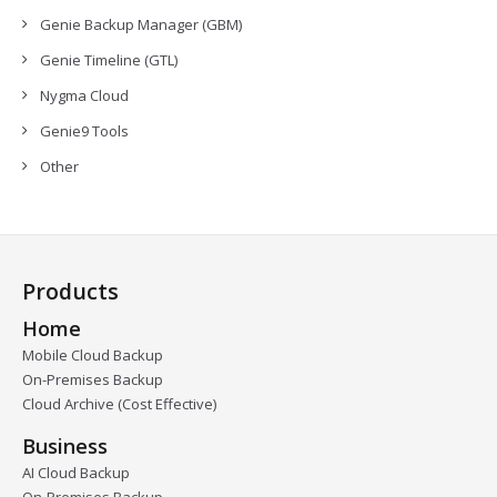
Genie Backup Manager (GBM)
Genie Timeline (GTL)
Nygma Cloud
Genie9 Tools
Other
Products
Home
Mobile Cloud Backup
On-Premises Backup
Cloud Archive (Cost Effective)
Business
AI Cloud Backup