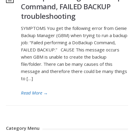
Command, FAILED BACKUP
troubleshooting
SYMPTOMS You get the following error from Genie
Backup Manager (GBM) when trying to run a backup
job: “Failed performing a DoBackup Command,
FAILED BACKUP.” CAUSE This message occurs
when GBM is unable to create the backup
file/folder. There can be many causes of this
message and therefore there could be many things
to […]
Read More
→
Category Menu