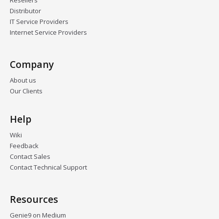
Resellers
Distributor
IT Service Providers
Internet Service Providers
Company
About us
Our Clients
Help
Wiki
Feedback
Contact Sales
Contact Technical Support
Resources
Genie9 on Medium