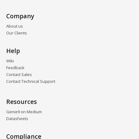
Company
About us
Our Clients
Help
Wiki
Feedback
Contact Sales
Contact Technical Support
Resources
Genie9 on Medium
Datasheets
Compliance