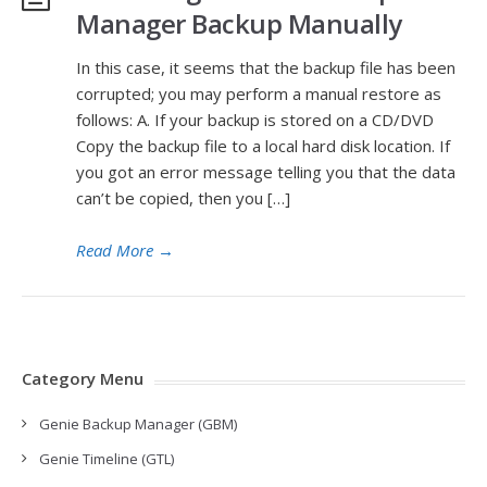
Manager Backup Manually
In this case, it seems that the backup file has been
corrupted; you may perform a manual restore as
follows: A. If your backup is stored on a CD/DVD
Copy the backup file to a local hard disk location. If
you got an error message telling you that the data
can’t be copied, then you […]
Read More
→
Category Menu
Genie Backup Manager (GBM)
Genie Timeline (GTL)