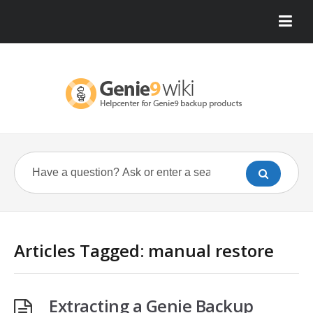
Articles Tagged: manual restore
Extracting a Genie Backup