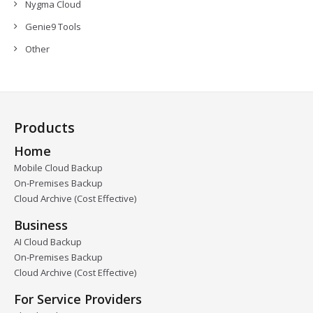
Nygma Cloud
Genie9 Tools
Other
Products
Home
Mobile Cloud Backup
On-Premises Backup
Cloud Archive (Cost Effective)
Business
AI Cloud Backup
On-Premises Backup
Cloud Archive (Cost Effective)
For Service Providers