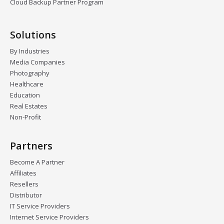
Cloud Backup Partner Program
Solutions
By Industries
Media Companies
Photography
Healthcare
Education
Real Estates
Non-Profit
Partners
Become A Partner
Affiliates
Resellers
Distributor
IT Service Providers
Internet Service Providers