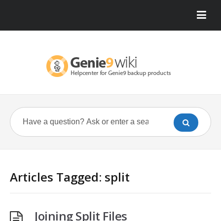
Articles Tagged: split
Joining Split Files