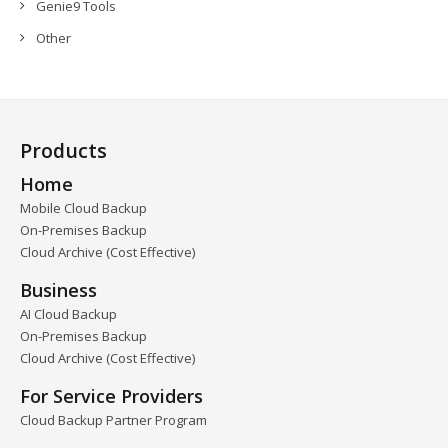
Genie9 Tools
Other
Products
Home
Mobile Cloud Backup
On-Premises Backup
Cloud Archive (Cost Effective)
Business
AI Cloud Backup
On-Premises Backup
Cloud Archive (Cost Effective)
For Service Providers
Cloud Backup Partner Program