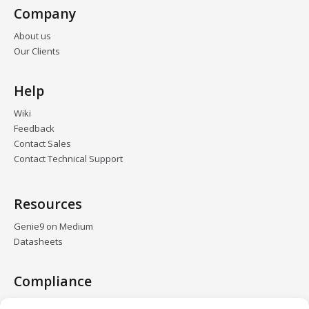
Company
About us
Our Clients
Help
Wiki
Feedback
Contact Sales
Contact Technical Support
Resources
Genie9 on Medium
Datasheets
Compliance
GDPR