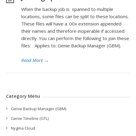
When the backup job is spanned to multiple
locations, some files can be split to these locations.
These files will have a .00x extension appended
their names and therefore inoperable if accessed
directly. You can perform the following to join these
files: Applies to: Genie Backup Manager (GBM).
Read More
→
Category Menu
Genie Backup Manager (GBM)
Genie Timeline (GTL)
Nygma Cloud