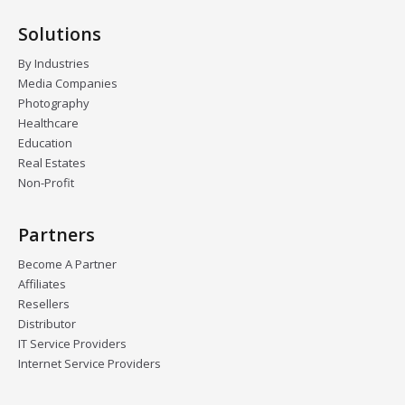
Solutions
By Industries
Media Companies
Photography
Healthcare
Education
Real Estates
Non-Profit
Partners
Become A Partner
Affiliates
Resellers
Distributor
IT Service Providers
Internet Service Providers